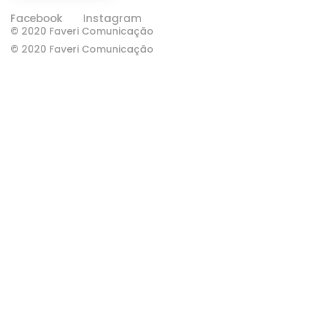
Facebook
Instagram
© 2020 Faveri Comunicação
© 2020 Faveri Comunicação