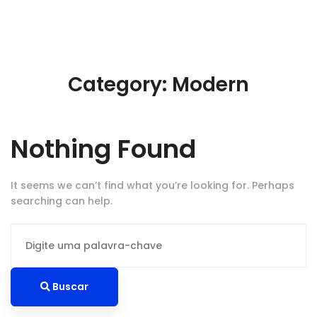
Category: Modern
Nothing Found
It seems we can’t find what you’re looking for. Perhaps
searching can help.
Procurar
por:
Buscar